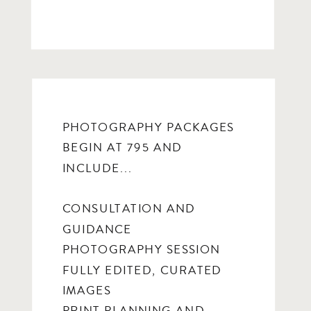
PHOTOGRAPHY PACKAGES
BEGIN AT 795 AND
INCLUDE...
CONSULTATION AND
GUIDANCE
PHOTOGRAPHY SESSION
FULLY EDITED, CURATED
IMAGES