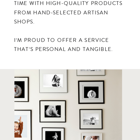
TIME WITH HIGH-QUALITY PRODUCTS
FROM HAND-SELECTED ARTISAN
SHOPS.
I’M PROUD TO OFFER A SERVICE
THAT’S PERSONAL AND TANGIBLE.