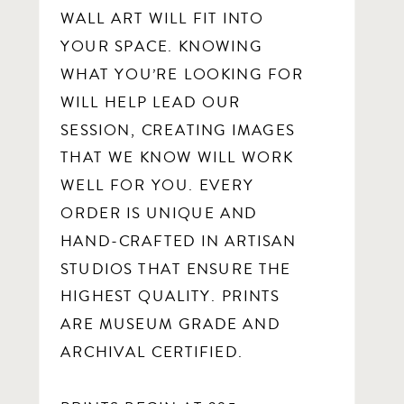
WALL ART WILL FIT INTO
YOUR SPACE. KNOWING
WHAT YOU’RE LOOKING FOR
WILL HELP LEAD OUR
SESSION, CREATING IMAGES
THAT WE KNOW WILL WORK
WELL FOR YOU. EVERY
ORDER IS UNIQUE AND
HAND-CRAFTED IN ARTISAN
STUDIOS THAT ENSURE THE
HIGHEST QUALITY. PRINTS
ARE MUSEUM GRADE AND
ARCHIVAL CERTIFIED.