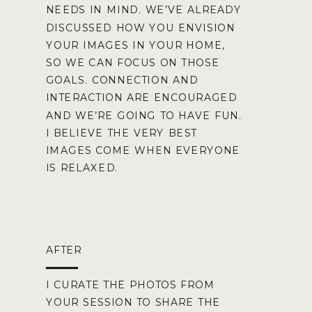
NEEDS IN MIND. WE’VE ALREADY
DISCUSSED HOW YOU ENVISION
YOUR IMAGES IN YOUR HOME,
SO WE CAN FOCUS ON THOSE
GOALS. CONNECTION AND
INTERACTION ARE ENCOURAGED
AND WE’RE GOING TO HAVE FUN.
I BELIEVE THE VERY BEST
IMAGES COME WHEN EVERYONE
IS RELAXED.
AFTER
I CURATE THE PHOTOS FROM
YOUR SESSION TO SHARE THE