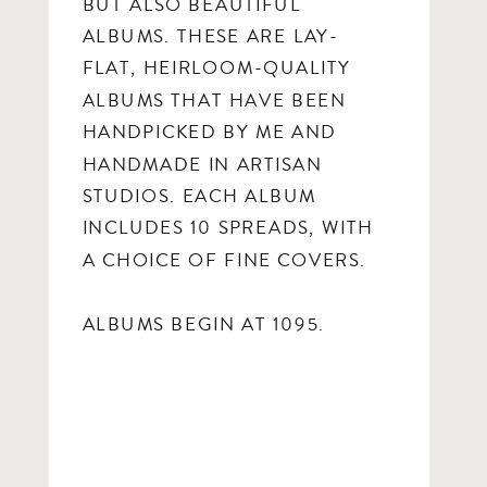
BUT ALSO BEAUTIFUL
ALBUMS. THESE ARE LAY-
FLAT, HEIRLOOM-QUALITY
ALBUMS THAT HAVE BEEN
HANDPICKED BY ME AND
HANDMADE IN ARTISAN
STUDIOS. EACH ALBUM
INCLUDES 10 SPREADS, WITH
A CHOICE OF FINE COVERS.
ALBUMS BEGIN AT 1095.