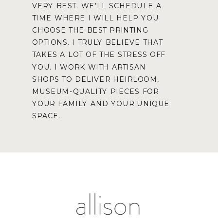
VERY BEST. WE’LL SCHEDULE A
TIME WHERE I WILL HELP YOU
CHOOSE THE BEST PRINTING
OPTIONS. I TRULY BELIEVE THAT
TAKES A LOT OF THE STRESS OFF
YOU. I WORK WITH ARTISAN
SHOPS TO DELIVER HEIRLOOM,
MUSEUM-QUALITY PIECES FOR
YOUR FAMILY AND YOUR UNIQUE
SPACE.