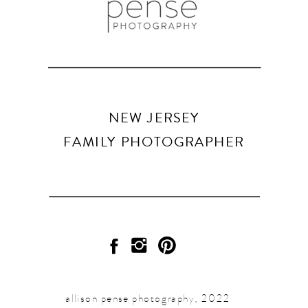
NEW JERSEY
FAMILY PHOTOGRAPHER
allison pense photography, 2022