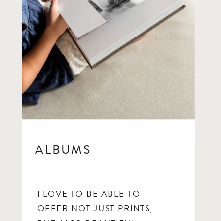
ALBUMS
I LOVE TO BE ABLE TO
OFFER NOT JUST PRINTS,