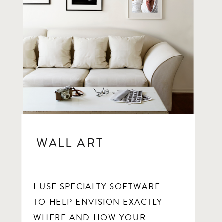
WALL ART
I USE SPECIALTY SOFTWARE
TO HELP ENVISION EXACTLY
WHERE AND HOW YOUR