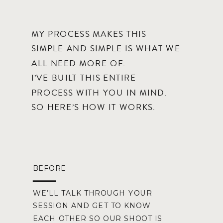
MY PROCESS MAKES THIS
SIMPLE AND SIMPLE IS WHAT WE
ALL NEED MORE OF.
I’VE BUILT THIS ENTIRE
PROCESS WITH YOU IN MIND.
SO HERE’S HOW IT WORKS.
BEFORE
WE’LL TALK THROUGH YOUR
SESSION AND GET TO KNOW
EACH OTHER SO OUR SHOOT IS