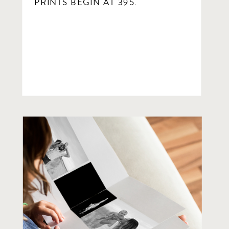
PRINTS BEGIN AT 395.