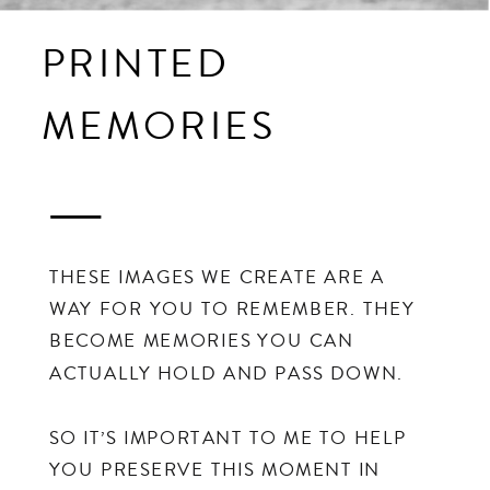
PRINTED
MEMORIES
THESE IMAGES WE CREATE ARE A
WAY FOR YOU TO REMEMBER. THEY
BECOME MEMORIES YOU CAN
ACTUALLY HOLD AND PASS DOWN.
SO IT’S IMPORTANT TO ME TO HELP
YOU PRESERVE THIS MOMENT IN