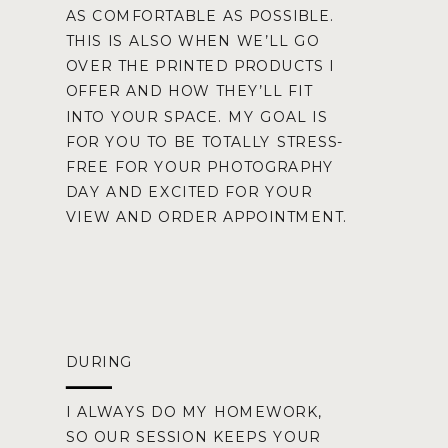
AS COMFORTABLE AS POSSIBLE.
THIS IS ALSO WHEN WE’LL GO
OVER THE PRINTED PRODUCTS I
OFFER AND HOW THEY’LL FIT
INTO YOUR SPACE. MY GOAL IS
FOR YOU TO BE TOTALLY STRESS-
FREE FOR YOUR PHOTOGRAPHY
DAY AND EXCITED FOR YOUR
VIEW AND ORDER APPOINTMENT.
DURING
I ALWAYS DO MY HOMEWORK,
SO OUR SESSION KEEPS YOUR