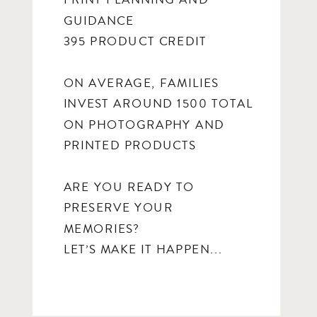
PRINT PLANNING AND
GUIDANCE
395 PRODUCT CREDIT
ON AVERAGE, FAMILIES
INVEST AROUND 1500 TOTAL
ON PHOTOGRAPHY AND
PRINTED PRODUCTS
ARE YOU READY TO
PRESERVE YOUR
MEMORIES?
LET’S MAKE IT HAPPEN...