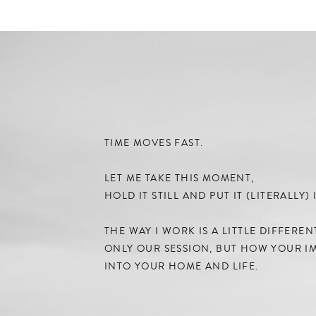
TIME MOVES FAST.
LET ME TAKE THIS MOMENT,
HOLD IT STILL AND PUT IT (LITERALLY
THE WAY I WORK IS A LITTLE DIFFERE
ONLY OUR SESSION, BUT HOW YOUR IM
INTO YOUR HOME AND LIFE.