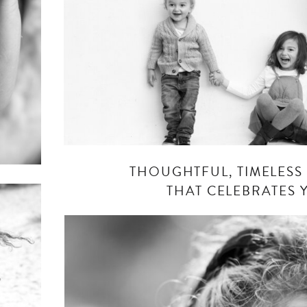
THOUGHTFUL, TIMELES
THAT CELEBRATES