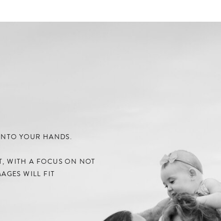
) INTO YOUR HANDS.
NT, WITH A FOCUS ON NOT
AGES WILL FIT