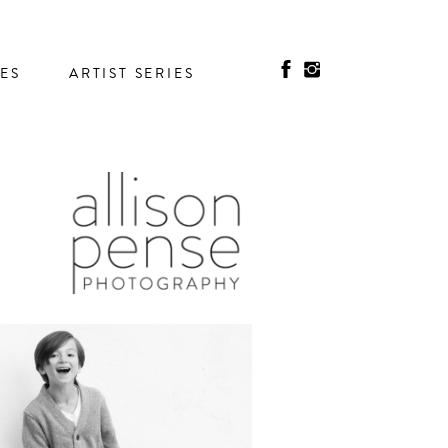
IES
ARTIST SERIES