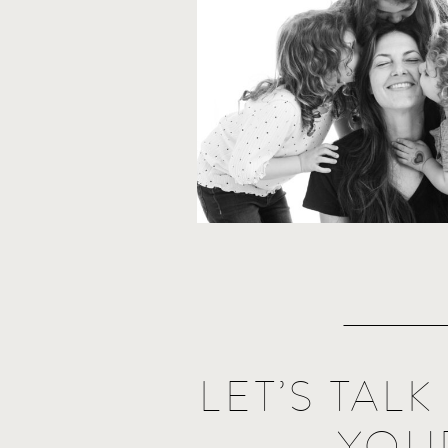
LET’S TAL
YOU