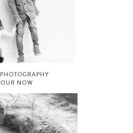
S PHOTOGRAPHY
 YOUR NOW