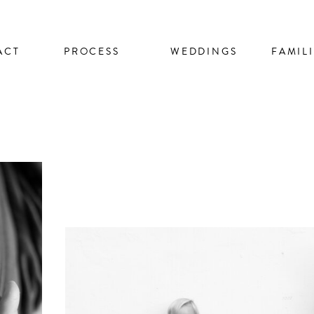
ACT
PROCESS
WEDDINGS
FAMIL