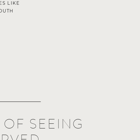
S LIKE
OUTH
R OF SEEING
ERVED