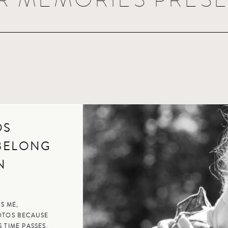
OS
 BELONG
EN
S ME,
OTOS BECAUSE
 TIME PASSES.