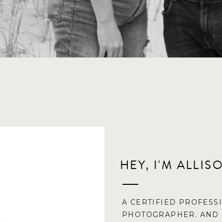
HEY, I'M ALLIS
A CERTIFIED PROFESS
PHOTOGRAPHER. AND 