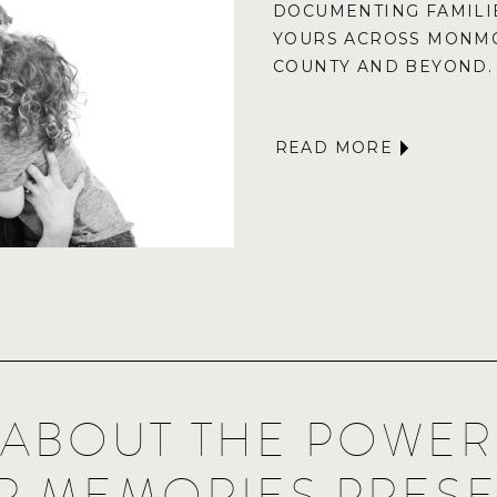
DOCUMENTING FAMILIE
YOURS ACROSS MONM
COUNTY AND BEYOND.
READ MORE
K ABOUT THE POWE
R MEMORIES PRES