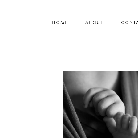
HOME
ABOUT
CONT