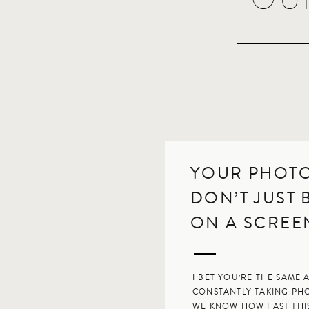
YOUR PHOT
DON’T JUST
ON A SCRE
I BET YOU’RE THE SAME A
CONSTANTLY TAKING PH
WE KNOW HOW FAST THIS