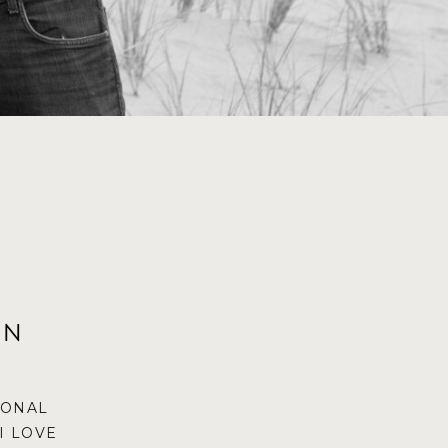
ON
IONAL
I LOVE